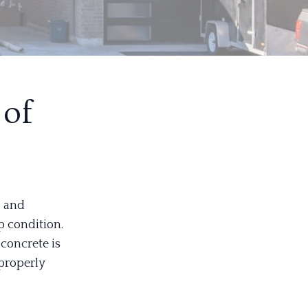
 of
, and
p condition.
concrete is
 properly