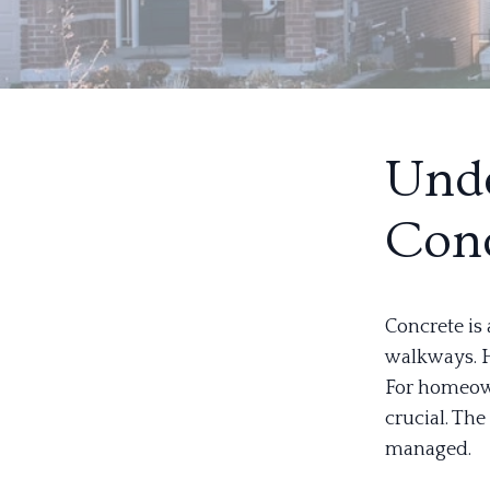
Unde
Conc
Concrete is
walkways. H
For homeown
crucial. Th
managed.