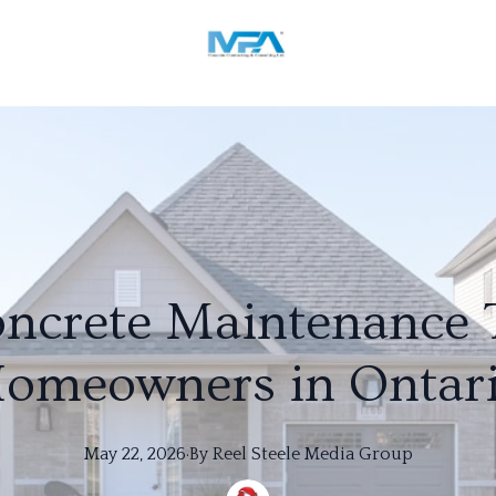
ncrete Maintenance T
omeowners in Ontar
May 22, 2026
·
By
Reel
Steele Media Group