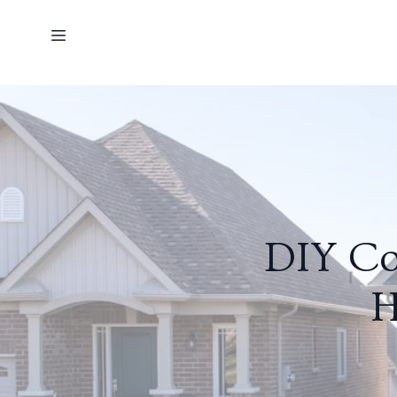
DIY Co
H