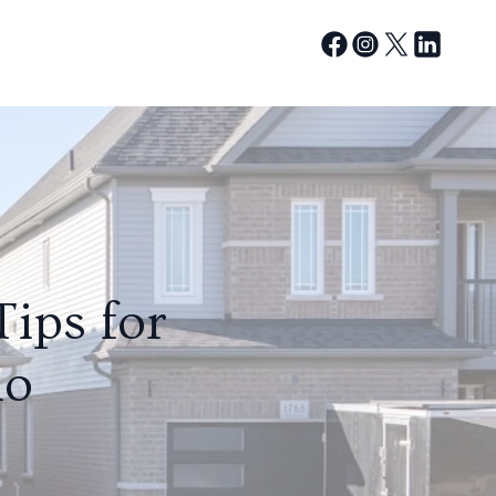
ips for
io