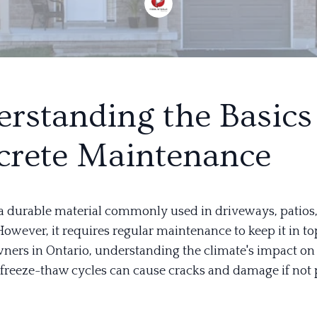
rstanding the Basics
rete Maintenance
 a durable material commonly used in driveways, patios
owever, it requires regular maintenance to keep it in to
ers in Ontario, understanding the climate's impact on 
e freeze-thaw cycles can cause cracks and damage if not