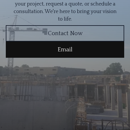
your project, request a quote, or schedule a
consultation. We're here to bring your vision
to life.
Contact Now
Email