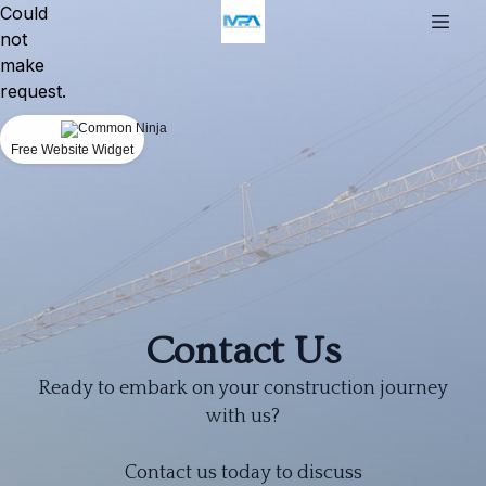
Could
not
make
request.
Free Website Widget
Contact Us
Ready to embark on your construction journey
with us?
Contact us today to discuss